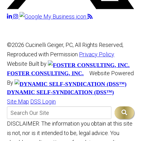
©2026 Cucinelli Geiger, PC, All Rights Reserved,
Reproduced with Permission
Privacy Policy
Website Built by
Website Powered
FOSTER CONSULTING, INC.
By
DYNAMIC SELF-SYNDICATION (DSS™)
Site Map
DSS Login
DISCLAIMER: The information you obtain at this site
is not, nor is it intended to be, legal advice. You