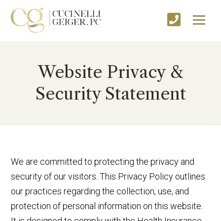
Website Privacy &
Security Statement
We are committed to protecting the privacy and
security of our visitors. This Privacy Policy outlines
our practices regarding the collection, use, and
protection of personal information on this website.
It is designed to comply with the Health Insurance