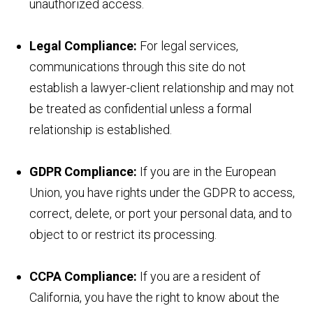
unauthorized access.
Legal Compliance:
For legal services,
communications through this site do not
establish a lawyer-client relationship and may not
be treated as confidential unless a formal
relationship is established.
GDPR Compliance:
If you are in the European
Union, you have rights under the GDPR to access,
correct, delete, or port your personal data, and to
object to or restrict its processing.
CCPA Compliance:
If you are a resident of
California, you have the right to know about the