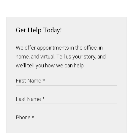
Get Help Today!
We offer appointments in the office, in-
home, and virtual. Tell us your story, and
we'll tell you how we can help.