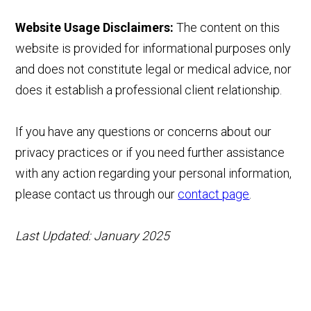
Website Usage Disclaimers:
The content on this
website is provided for informational purposes only
and does not constitute legal or medical advice, nor
does it establish a professional client relationship.
If you have any questions or concerns about our
privacy practices or if you need further assistance
with any action regarding your personal information,
please contact us through our
contact page
.
Last Updated: January 2025