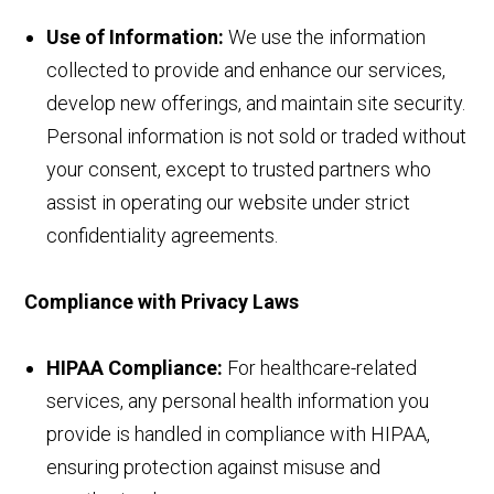
Use of Information:
We use the information
collected to provide and enhance our services,
develop new offerings, and maintain site security.
Personal information is not sold or traded without
your consent, except to trusted partners who
assist in operating our website under strict
confidentiality agreements.
Compliance with Privacy Laws
HIPAA Compliance:
For healthcare-related
services, any personal health information you
provide is handled in compliance with HIPAA,
ensuring protection against misuse and