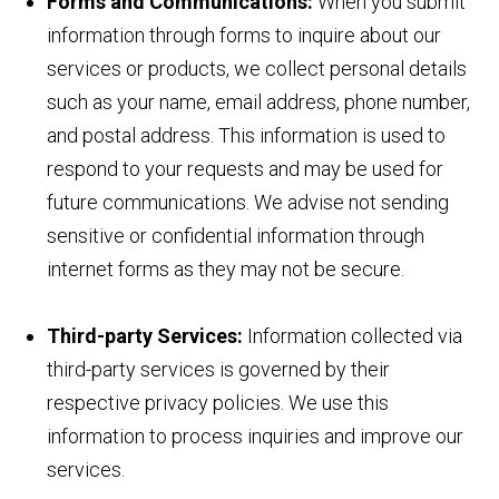
Forms and Communications:
When you submit
information through forms to inquire about our
services or products, we collect personal details
such as your name, email address, phone number,
and postal address. This information is used to
respond to your requests and may be used for
future communications. We advise not sending
sensitive or confidential information through
internet forms as they may not be secure.
Third-party Services:
Information collected via
third-party services is governed by their
respective privacy policies. We use this
information to process inquiries and improve our
services.