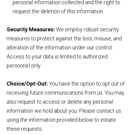
personal information collected and the right to
request the deletion of this information.
Security Measures:
We employ robust security
measures to protect against the loss, misuse, and
alteration of the information under our control.
Access to your data is limited to authorized
personnel only.
Choice/Opt-Out:
You have the option to opt out of
receiving future communications from us. You may
also request to access or delete any personal
information we hold about you. Please contact us
using the information provided below to initiate
these requests.