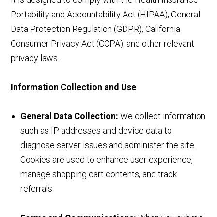
Portability and Accountability Act (HIPAA), General
Data Protection Regulation (GDPR), California
Consumer Privacy Act (CCPA), and other relevant
privacy laws.
Information Collection and Use
General Data Collection:
We collect information
such as IP addresses and device data to
diagnose server issues and administer the site.
Cookies are used to enhance user experience,
manage shopping cart contents, and track
referrals.