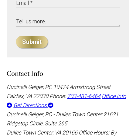
Submit
Contact Info
Cucinelli Geiger, PC
10474 Armstrong Street
Fairfax, VA 22030
Phone:
703-481-6464
Office Info
Get Directions
Cucinelli Geiger, PC - Dulles Town Center
21631
Ridgetop Circle, Suite 265
Dulles Town Center, VA 20166
Office Hours: By