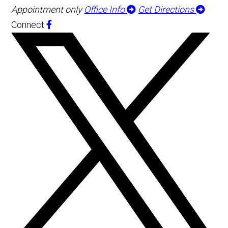
Appointment only
Office Info
Get Directions
Connect