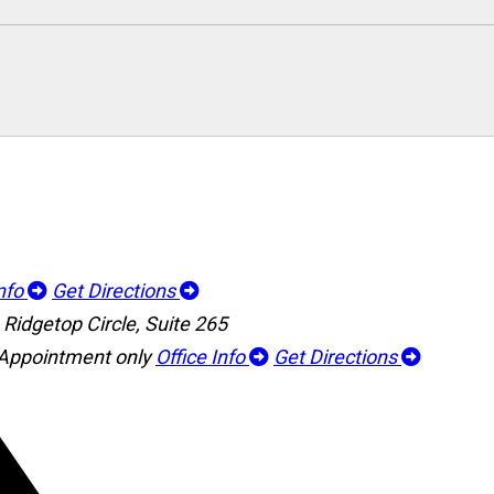
Info
Get Directions
Ridgetop Circle, Suite 265
 Appointment only
Office Info
Get Directions