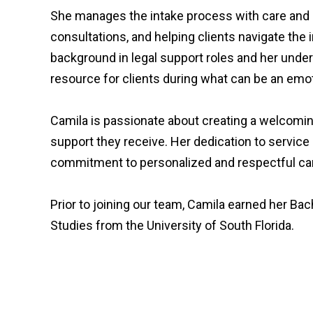
She manages the intake process with care and 
consultations, and helping clients navigate the in
background in legal support roles and her unde
resource for clients during what can be an emo
Camila is passionate about creating a welcoming
support they receive. Her dedication to service
commitment to personalized and respectful ca
Prior to joining our team, Camila earned her Bach
Studies from the University of South Florida.