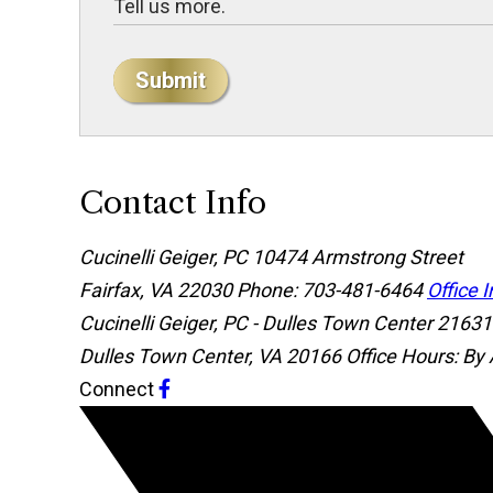
Submit
Contact Info
Cucinelli Geiger, PC
10474 Armstrong Street
Fairfax, VA 22030
Phone: 703-481-6464
Office 
Cucinelli Geiger, PC - Dulles Town Center
21631 
Dulles Town Center, VA 20166
Office Hours: By
Connect