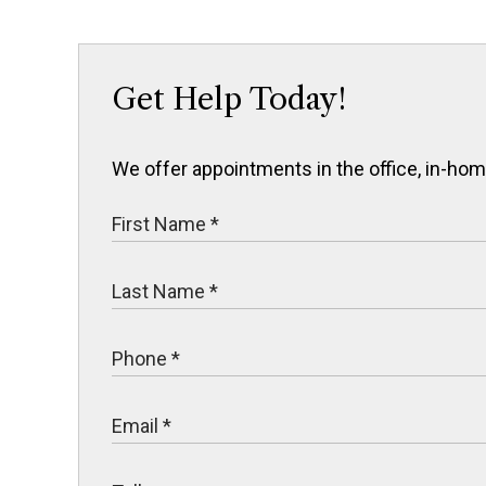
Get Help Today!
We offer appointments in the office, in-home,