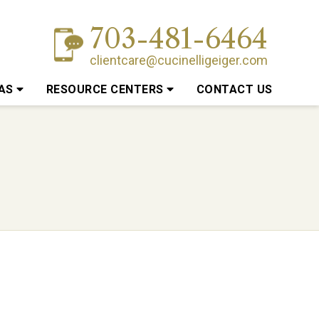
703-481-6464
clientcare@cucinelligeiger.com
EAS
RESOURCE CENTERS
CONTACT US