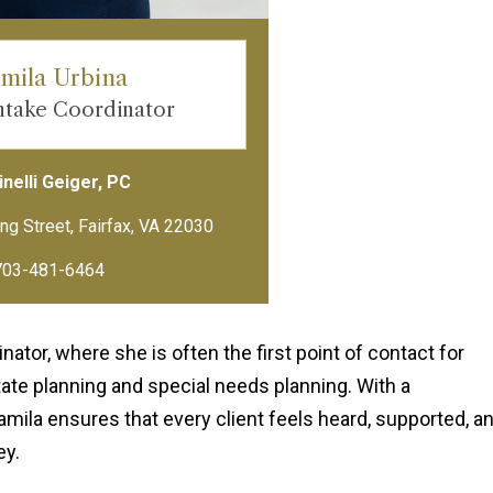
mila Urbina
Intake Coordinator
nelli Geiger, PC
703-481-6464
ator, where she is often the first point of contact for
tate planning and special needs planning. With a
mila ensures that every client feels heard, supported, a
ey.