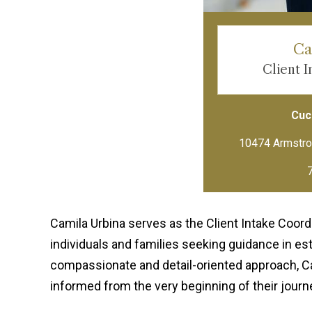
Ca
Client 
Cuci
Camila Urbina serves as the Client Intake Coordin
individuals and families seeking guidance in es
compassionate and detail-oriented approach, Ca
informed from the very beginning of their journ