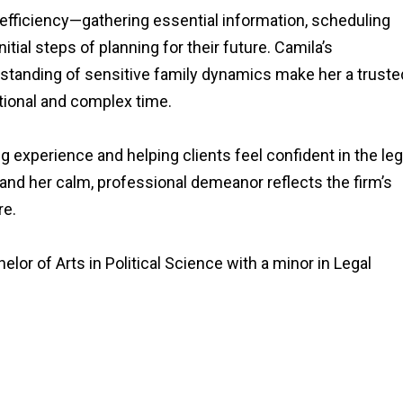
efficiency—gathering essential information, scheduling
itial steps of planning for their future. Camila’s
rstanding of sensitive family dynamics make her a truste
tional and complex time.
 experience and helping clients feel confident in the leg
 and her calm, professional demeanor reflects the firm’s
re.
elor of Arts in Political Science with a minor in Legal