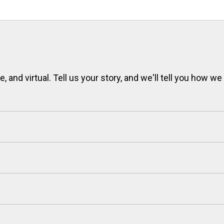
 and virtual. Tell us your story, and we'll tell you how we