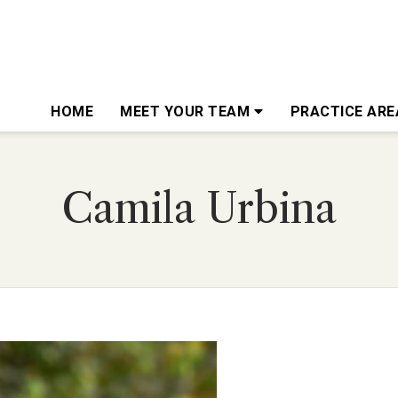
HOME
MEET YOUR TEAM
PRACTICE AR
Camila Urbina