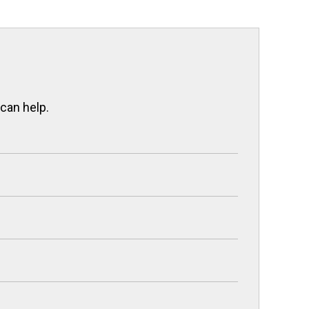
 can help.