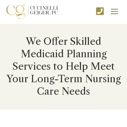
We Offer Skilled
Medicaid Planning
Services to Help Meet
Your Long-Term Nursing
Care Needs