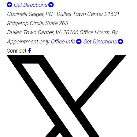
Get Directions
Cucinelli Geiger, PC - Dulles Town Center
21631
Ridgetop Circle, Suite 265
Dulles Town Center, VA 20166
Office Hours: By
Appointment only
Office Info
Get Directions
Connect