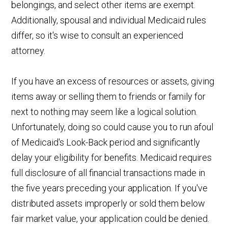
belongings, and select other items are exempt.
Additionally, spousal and individual Medicaid rules
differ, so it's wise to consult an experienced
attorney.
If you have an excess of resources or assets, giving
items away or selling them to friends or family for
next to nothing may seem like a logical solution.
Unfortunately, doing so could cause you to run afoul
of Medicaid's Look-Back period and significantly
delay your eligibility for benefits. Medicaid requires
full disclosure of all financial transactions made in
the five years preceding your application. If you've
distributed assets improperly or sold them below
fair market value, your application could be denied.