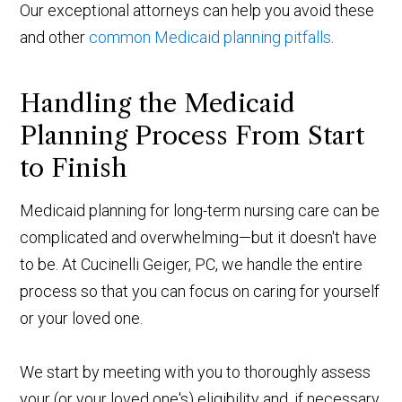
Our exceptional attorneys can help you avoid these
and other
common Medicaid planning pitfalls
.
Handling the Medicaid
Planning Process From Start
to Finish
Medicaid planning for long-term nursing care can be
complicated and overwhelming—but it doesn't have
to be. At Cucinelli Geiger, PC, we handle the entire
process so that you can focus on caring for yourself
or your loved one.
We start by meeting with you to thoroughly assess
your (or your loved one's) eligibility and, if necessary,