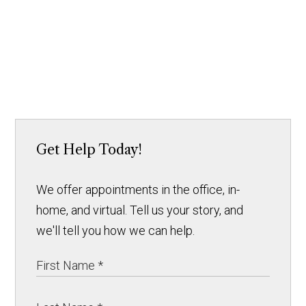
Get Help Today!
We offer appointments in the office, in-
home, and virtual. Tell us your story, and
we'll tell you how we can help.