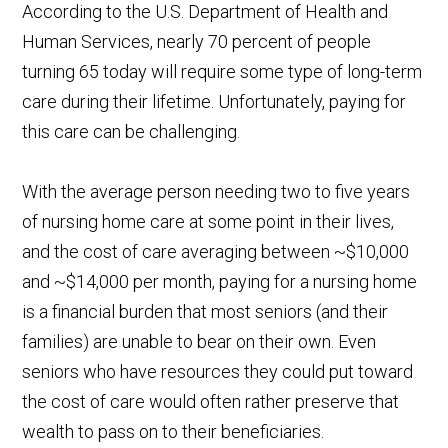
According to the U.S. Department of Health and
Human Services, nearly 70 percent of people
turning 65 today will require some type of long-term
care during their lifetime. Unfortunately, paying for
this care can be challenging.
With the average person needing two to five years
of nursing home care at some point in their lives,
and the cost of care averaging between ~$10,000
and ~$14,000 per month, paying for a nursing home
is a financial burden that most seniors (and their
families) are unable to bear on their own. Even
seniors who have resources they could put toward
the cost of care would often rather preserve that
wealth to pass on to their beneficiaries.