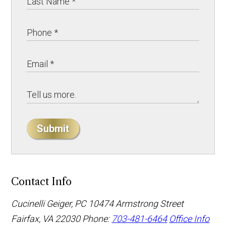
Submit
Contact Info
Cucinelli Geiger, PC
10474 Armstrong Street
Fairfax, VA 22030
Phone:
703-481-6464
Office Info