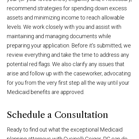
recommend strategies for spending down excess
assets and minimizing income to reach allowable
levels. We work closely with you and assist with
maintaining and managing documents while
preparing your application. Before it's submitted, we
review everything and take the time to address any
potential red flags. We also clarify any issues that
arise and follow up with the caseworker, advocating
for you from the very first step all the way until your
Medicaid benefits are approved.
Schedule a Consultation
Ready to find out what the exceptional Medicaid
planning attorneys with Cucinelli Geiger, PC can do