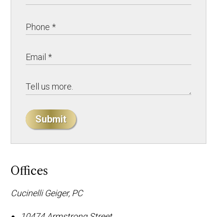
Submit
Offices
Cucinelli Geiger, PC
10474 Armstrong Street