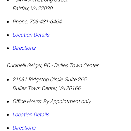
Fairfax
,
VA
22030
Phone:
703-481-6464
Location Details
Directions
Cucinelli Geiger, PC - Dulles Town Center
21631 Ridgetop Circle, Suite 265
Dulles Town Center
,
VA
20166
Office Hours:
By Appointment only
Location Details
Directions