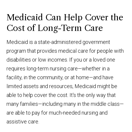
Medicaid Can Help Cover the
Cost of Long-Term Care
Medicaid is a state-administered government
program that provides medical care for people with
disabilities or low incomes. If you or a loved one
requires long-term nursing care—whether in a
facility, in the community, or at home—and have
limited assets and resources, Medicaid might be
able to help cover the cost. It's the only way that
many families—including many in the middle class—
are able to pay for much-needed nursing and
assistive care.