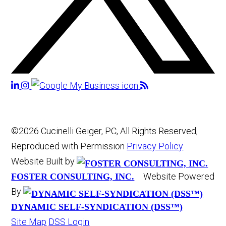
©2026 Cucinelli Geiger, PC, All Rights Reserved,
Reproduced with Permission
Privacy Policy
Website Built by
Website Powered
FOSTER CONSULTING, INC.
By
DYNAMIC SELF-SYNDICATION (DSS™)
Site Map
DSS Login