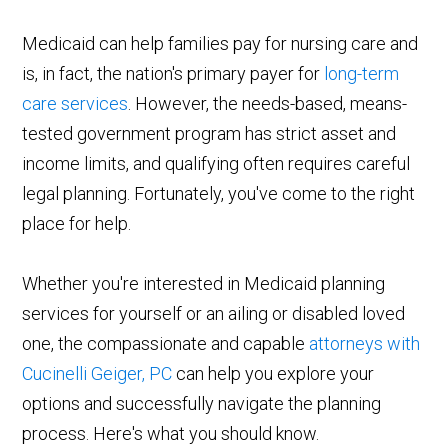
Medicaid can help families pay for nursing care and
is, in fact, the nation's primary payer for
long-term
care services
. However, the needs-based, means-
tested government program has strict asset and
income limits, and qualifying often requires careful
legal planning. Fortunately, you've come to the right
place for help.
Whether you're interested in Medicaid planning
services for yourself or an ailing or disabled loved
one, the compassionate and capable
attorneys with
Cucinelli Geiger, PC
can help you explore your
options and successfully navigate the planning
process. Here's what you should know.