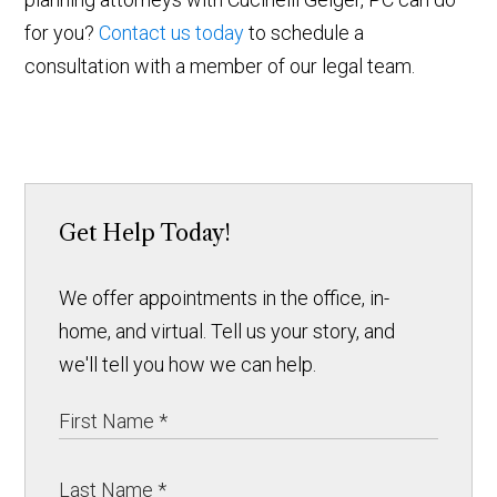
for you?
Contact us today
to schedule a
consultation with a member of our legal team.
Get Help Today!
We offer appointments in the office, in-
home, and virtual. Tell us your story, and
we'll tell you how we can help.