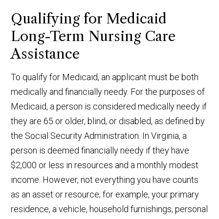
Qualifying for Medicaid
Long-Term Nursing Care
Assistance
To qualify for Medicaid, an applicant must be both
medically and financially needy. For the purposes of
Medicaid, a person is considered medically needy if
they are 65 or older, blind, or disabled, as defined by
the Social Security Administration. In Virginia, a
person is deemed financially needy if they have
$2,000 or less in resources and a monthly modest
income. However, not everything you have counts
as an asset or resource; for example, your primary
residence, a vehicle, household furnishings, personal