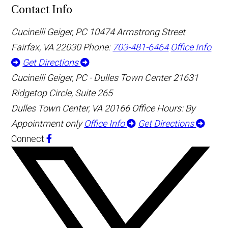
Contact Info
Cucinelli Geiger, PC
10474 Armstrong Street
Fairfax, VA 22030
Phone:
703-481-6464
Office Info
Get Directions
Cucinelli Geiger, PC - Dulles Town Center
21631
Ridgetop Circle, Suite 265
Dulles Town Center, VA 20166
Office Hours: By
Appointment only
Office Info
Get Directions
Connect