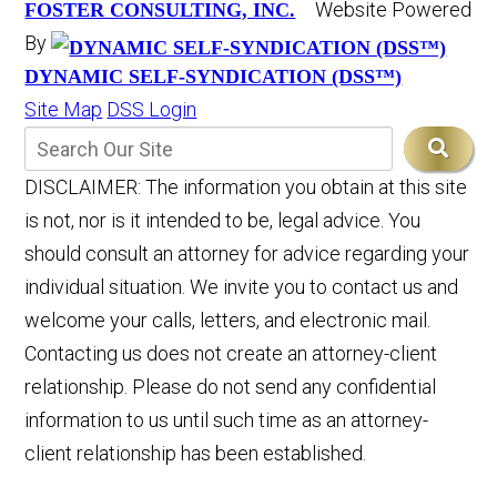
Website Powered
FOSTER CONSULTING, INC.
By
DYNAMIC SELF-SYNDICATION (DSS™)
Site Map
DSS Login
DISCLAIMER: The information you obtain at this site
is not, nor is it intended to be, legal advice. You
should consult an attorney for advice regarding your
individual situation. We invite you to contact us and
welcome your calls, letters, and electronic mail.
Contacting us does not create an attorney-client
relationship. Please do not send any confidential
information to us until such time as an attorney-
client relationship has been established.