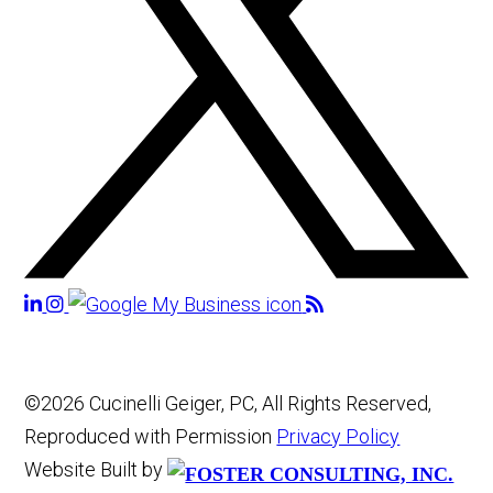
©2026 Cucinelli Geiger, PC, All Rights Reserved,
Reproduced with Permission
Privacy Policy
Website Built by