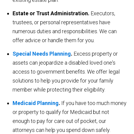
Estate or Trust Administration.
Executors,
trustees, or personal representatives have
numerous duties and responsibilities. We can
offer advice or handle them for you.
Special Needs Planning
.
Excess property or
assets can jeopardize a disabled loved one's
access to government benefits. We offer legal
solutions to help you provide for your family
member while protecting their eligibility.
Medicaid Planning
.
If you have too much money
or property to qualify for Medicaid but not
enough to pay for care out of pocket, our
attorneys can help you spend down safely.