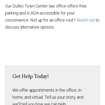
Our Dulles Town Center law office offers free
parking and is ADA-accessible for your
convenience. Not up for an office visit?
Reach out
to
discuss alternative options.
Get Help Today!
We offer appointments in the office, in-
home, and virtual. Tell us your story, and
we'll tell you how we can help.