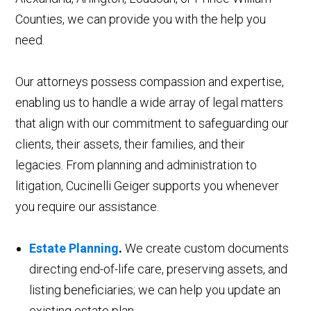
Counties, we can provide you with the help you
need.
Our attorneys possess compassion and expertise,
enabling us to handle a wide array of legal matters
that align with our commitment to safeguarding our
clients, their assets, their families, and their
legacies. From planning and administration to
litigation, Cucinelli Geiger supports you whenever
you require our assistance.
Estate Planning
.
We create custom documents
directing end-of-life care, preserving assets, and
listing beneficiaries; we can help you update an
existing estate plan.