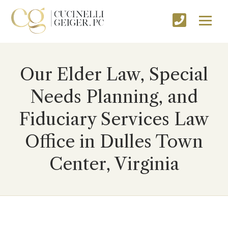
Our Elder Law, Special
Needs Planning, and
Fiduciary Services Law
Office in Dulles Town
Center, Virginia