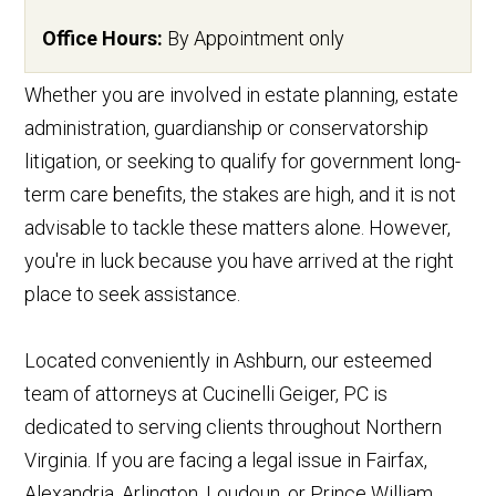
Office Hours:
By Appointment only
Whether you are involved in estate planning, estate
administration, guardianship or conservatorship
litigation, or seeking to qualify for government long-
term care benefits, the stakes are high, and it is not
advisable to tackle these matters alone. However,
you're in luck because you have arrived at the right
place to seek assistance.
Located conveniently in Ashburn, our esteemed
team of attorneys at Cucinelli Geiger, PC is
dedicated to serving clients throughout Northern
Virginia. If you are facing a legal issue in Fairfax,
Alexandria, Arlington, Loudoun, or Prince William