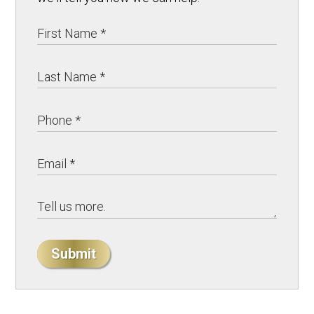
Submit