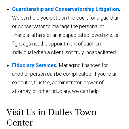
Guardianship and Conservatorship Litigation
.
We can help you petition the court for a guardian
or conservator to manage the personal or
financial affairs of an incapacitated loved one, or
fight against the appointment of such an
individual when a client isn't truly incapacitated.
Fiduciary Services
.
Managing finances for
another person can be complicated. If you're an
executor, trustee, administrator, power of
attorney, or other fiduciary, we can help.
Visit Us in Dulles Town
Center