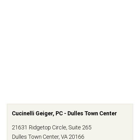
Cucinelli Geiger, PC - Dulles Town Center
21631 Ridgetop Circle, Suite 265
Dulles Town Center
,
VA
20166