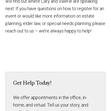
will find out where Cary and Valerie are speaking
next. If you have questions on how to register for an
event or would like more information on estate
planning, elder law, or special needs planning, please
reach out to us – we’re always happy to help!
Get Help Today!
We offer appointments in the office, in-
home, and virtual. Tell us your story, and