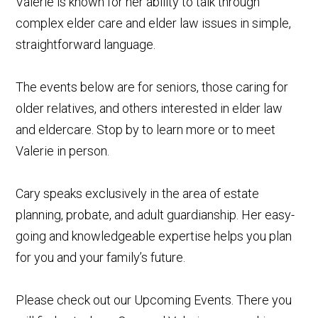
Valerie is known for her ability to talk through
complex elder care and elder law issues in simple,
straightforward language.
The events below are for seniors, those caring for
older relatives, and others interested in elder law
and eldercare. Stop by to learn more or to meet
Valerie in person.
Cary speaks exclusively in the area of estate
planning, probate, and adult guardianship. Her easy-
going and knowledgeable expertise helps you plan
for you and your family’s future.
Please check out our Upcoming Events. There you