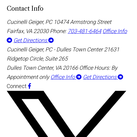
Contact Info
Cucinelli Geiger, PC
10474 Armstrong Street
Fairfax, VA 22030
Phone:
703-481-6464
Office Info
Get Directions
Cucinelli Geiger, PC - Dulles Town Center
21631
Ridgetop Circle, Suite 265
Dulles Town Center, VA 20166
Office Hours: By
Appointment only
Office Info
Get Directions
Connect