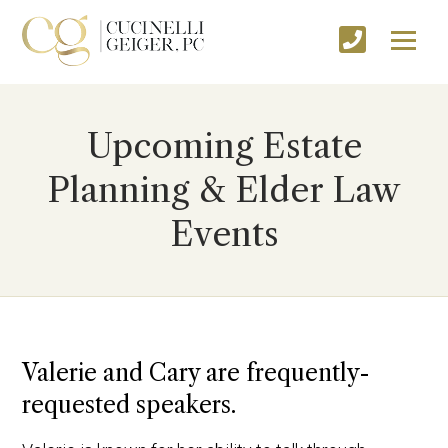
Upcoming Estate
Planning & Elder Law
Events
Valerie and Cary are frequently-
requested speakers.