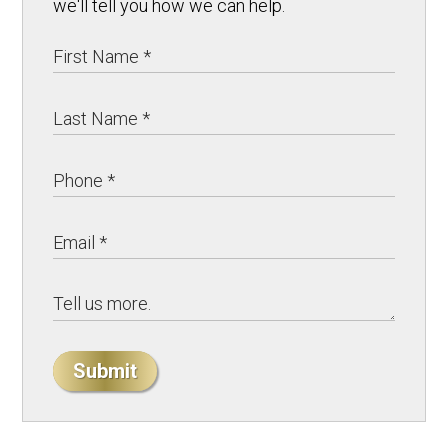
we'll tell you how we can help.
Submit