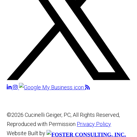
©2026 Cucinelli Geiger, PC, All Rights Reserved,
Reproduced with Permission
Privacy Policy
Website Built by