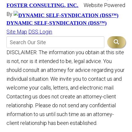
Website Powered
FOSTER CONSULTING, INC.
By
DYNAMIC SELF-SYNDICATION (DSS™)
Site Map
DSS Login
DISCLAIMER: The information you obtain at this site
is not, nor is it intended to be, legal advice. You
should consult an attorney for advice regarding your
individual situation. We invite you to contact us and
welcome your calls, letters, and electronic mail.
Contacting us does not create an attorney-client
relationship. Please do not send any confidential
information to us until such time as an attorney-
client relationship has been established.