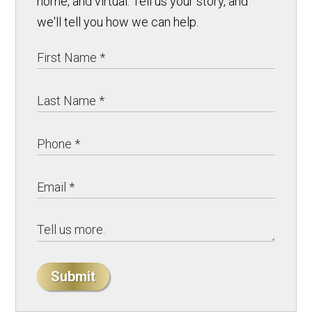
home, and virtual. Tell us your story, and
we'll tell you how we can help.
Submit