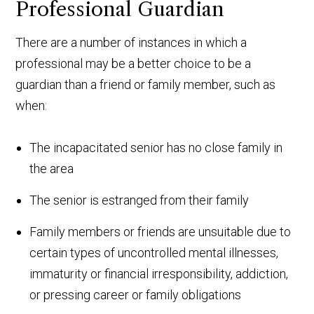
Professional Guardian
There are a number of instances in which a
professional may be a better choice to be a
guardian than a friend or family member, such as
when:
The incapacitated senior has no close family in
the area
The senior is estranged from their family
Family members or friends are unsuitable due to
certain types of uncontrolled mental illnesses,
immaturity or financial irresponsibility, addiction,
or pressing career or family obligations