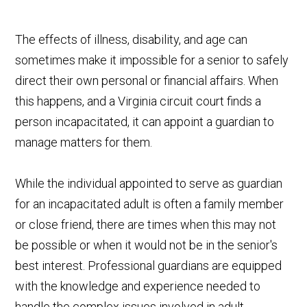
The effects of illness, disability, and age can
sometimes make it impossible for a senior to safely
direct their own personal or financial affairs. When
this happens, and a Virginia circuit court finds a
person incapacitated, it can appoint a guardian to
manage matters for them.
While the individual appointed to serve as guardian
for an incapacitated adult is often a family member
or close friend, there are times when this may not
be possible or when it would not be in the senior's
best interest. Professional guardians are equipped
with the knowledge and experience needed to
handle the complex issues involved in adult