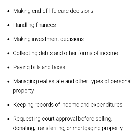
Making end-of-life care decisions
Handling finances
Making investment decisions
Collecting debts and other forms of income
Paying bills and taxes
Managing real estate and other types of personal
property
Keeping records of income and expenditures
Requesting court approval before selling,
donating, transferring, or mortgaging property