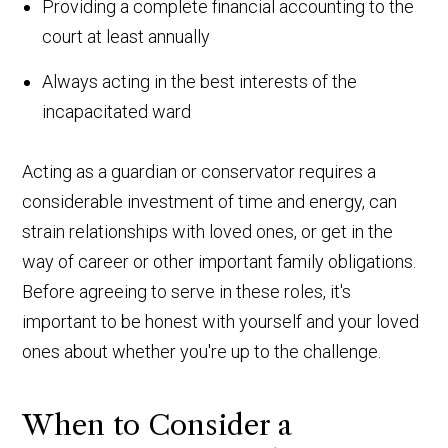
Providing a complete financial accounting to the
court at least annually
Always acting in the best interests of the
incapacitated ward
Acting as a guardian or conservator requires a
considerable investment of time and energy, can
strain relationships with loved ones, or get in the
way of career or other important family obligations.
Before agreeing to serve in these roles, it's
important to be honest with yourself and your loved
ones about whether you're up to the challenge.
When to Consider a