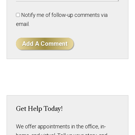
Notify me of follow-up comments via
email.
Add A Comment
Get Help Today!
We offer appointments in the office, in-