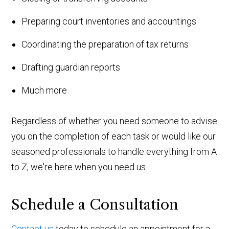
Preparing court inventories and accountings
Coordinating the preparation of tax returns
Drafting guardian reports
Much more
Regardless of whether you need someone to advise
you on the completion of each task or would like our
seasoned professionals to handle everything from A
to Z, we're here when you need us.
Schedule a Consultation
Contact us
today to schedule an appointment for a