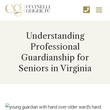
Understanding
Professional
Guardianship for
Seniors in Virginia