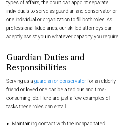
types of affairs, the court can appoint separate
individuals to serve as guardian and conservator or
one individual or organization to fill both roles. As
professional fiduciaries, our skilled attorneys can
adeptly assist you in whatever capacity you require.
Guardian Duties and
Responsibilities
Serving as a
guardian or conservator
for an elderly
friend or loved one can be a tedious and time-
consuming job. Here are just a few examples of
tasks these roles can entail:
Maintaining contact with the incapacitated