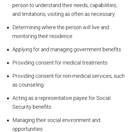
person to understand their needs, capabilities,
and limitations, visiting as often as necessary
Determining where the person will live and
monitoring their residence
Applying for and managing government benefits
Providing consent for medical treatments
Providing consent for non-medical services, such
as counseling
Acting as a representative payee for Social
Security benefits
Managing their social environment and
opportunities