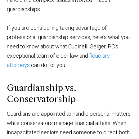
guardianships.
If you are considering taking advantage of
professional guardianship services, here's what you
need to know about what Cucinelli Geiger, PC's
exceptional team of elder law and
fiduciary
attorneys
can do for you.
Guardianship vs.
Conservatorship
Guardians are appointed to handle personal matters,
while conservators manage financial affairs. When
incapacitated seniors need someone to direct both