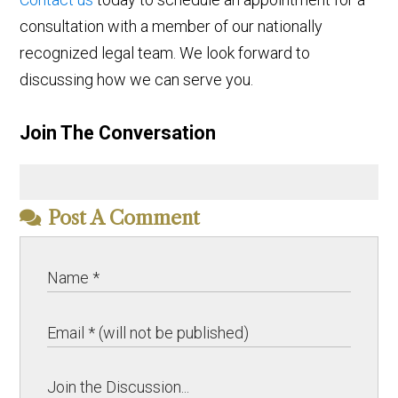
consultation with a member of our nationally
recognized legal team. We look forward to
discussing how we can serve you.
Join The Conversation
Post A Comment