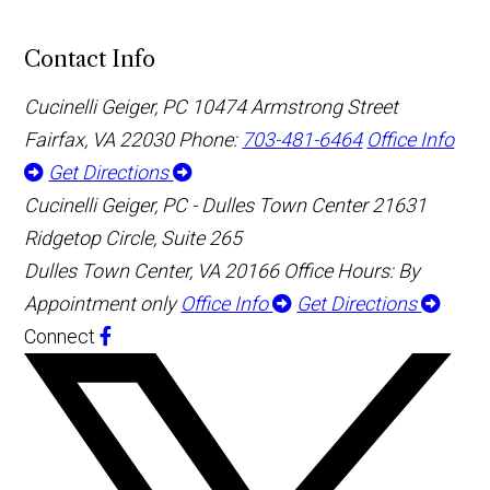
Contact Info
Cucinelli Geiger, PC
10474 Armstrong Street
Fairfax, VA 22030
Phone:
703-481-6464
Office Info
Get Directions
Cucinelli Geiger, PC - Dulles Town Center
21631
Ridgetop Circle, Suite 265
Dulles Town Center, VA 20166
Office Hours: By
Appointment only
Office Info
Get Directions
Connect