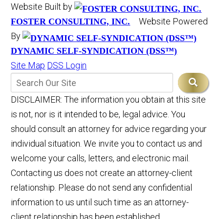
Website Built by
Website Powered
FOSTER CONSULTING, INC.
By
DYNAMIC SELF-SYNDICATION (DSS™)
Site Map
DSS Login
DISCLAIMER: The information you obtain at this site
is not, nor is it intended to be, legal advice. You
should consult an attorney for advice regarding your
individual situation. We invite you to contact us and
welcome your calls, letters, and electronic mail.
Contacting us does not create an attorney-client
relationship. Please do not send any confidential
information to us until such time as an attorney-
client relationship has been established.