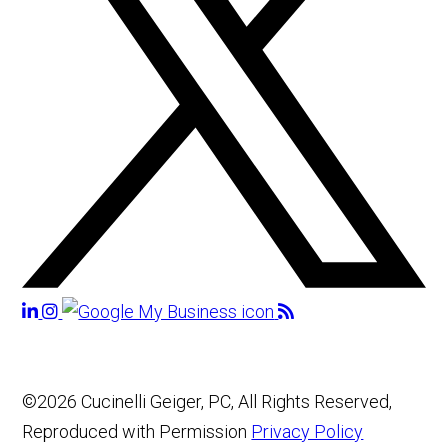
©2026 Cucinelli Geiger, PC, All Rights Reserved,
Reproduced with Permission
Privacy Policy