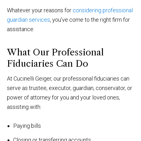
Whatever your reasons for
considering professional
guardian services
, you've come to the right firm for
assistance.
What Our Professional
Fiduciaries Can Do
At Cucinelli Geiger, our professional fiduciaries can
serve as trustee, executor, guardian, conservator, or
power of attorney for you and your loved ones,
assisting with:
Paying bills
Closing or transferring accounts